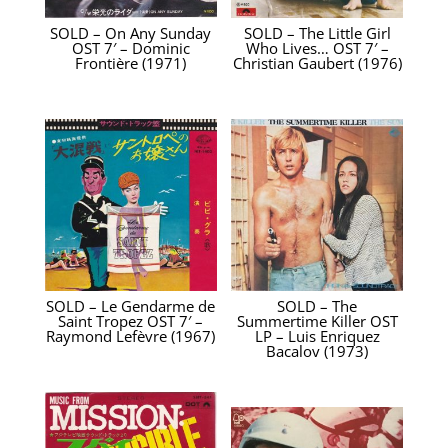
SOLD – On Any Sunday
SOLD – The Little Girl
OST 7′ – Dominic
Who Lives… OST 7′ –
Frontière (1971)
Christian Gaubert (1976)
SOLD – Le Gendarme de
SOLD – The
Saint Tropez OST 7′ –
Summertime Killer OST
Raymond Lefèvre (1967)
LP – Luis Enriquez
Bacalov (1973)