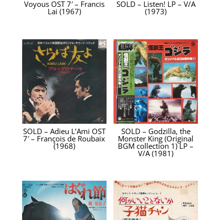
Voyous OST 7′ – Francis
SOLD – Listen! LP – V/A
Lai (1967)
(1973)
SOLD – Adieu L’Ami OST
SOLD – Godzilla, the
7′ – François de Roubaix
Monster King (Original
(1968)
BGM collection 1) LP –
V/A (1981)