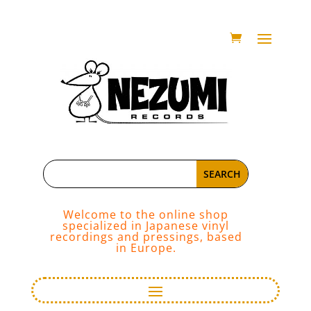
Welcome to the online shop
specialized in Japanese vinyl
recordings and pressings, based
in Europe.