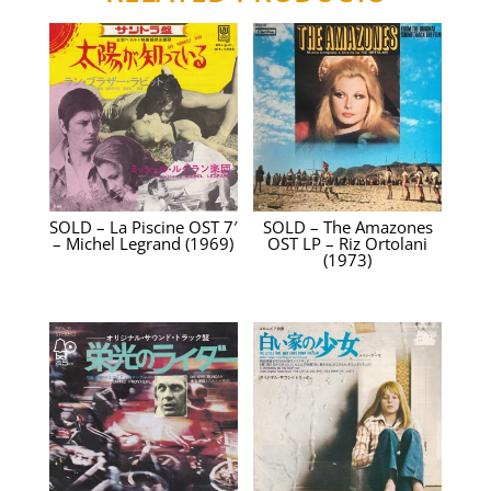
SOLD – La Piscine OST 7′
SOLD – The Amazones
– Michel Legrand (1969)
OST LP – Riz Ortolani
(1973)