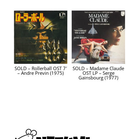
SOLD – Rollerball OST 7′
SOLD – Madame Claude
– Andre Previn (1975)
OST LP – Serge
Gainsbourg (1977)