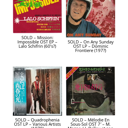
SOLD – Mission:
Impossible OST EP –
SOLD – On Any Sunday
Lalo Schifrin ‎(60’s?)
OST LP – Dominic
Frontiere (197?)
SOLD – Quadrophenia
SOLD – Mélodie En
OST LP – Various Artists
Sous-Sol OST 7′ – M.