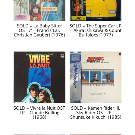
SOLD – La Baby Sitter
SOLD – The Super Car LP
OST 7′ – Francis Lai,
– Akira Ishikawa & Count
Christian Gaubert ‎(1976)
Buffaloes (1977)
SOLD – Vivre la Nuit OST
SOLD – Kamen Rider III,
LP – Claude Bolling
Sky Rider OST LP –
(1968)
Shunsuke Kikuchi (1985)