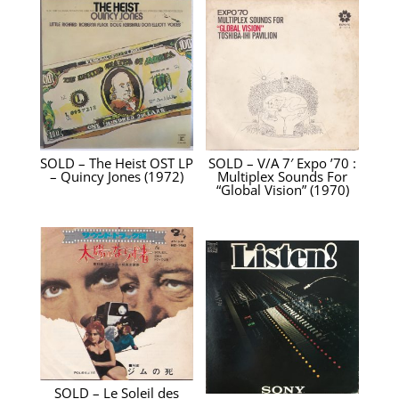
SOLD – The Heist OST LP
SOLD – V/A 7′ Expo ’70 :
– Quincy Jones ‎(1972)
Multiplex Sounds For
“Global Vision” (1970)
SOLD – Le Soleil des