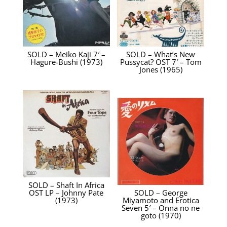
SOLD – Meiko Kaji 7′ –
SOLD – What’s New
Hagure-Bushi (1973)
Pussycat? OST 7′ – Tom
Jones (1965)
SOLD – Shaft In Africa
OST LP – Johnny Pate
SOLD – George
(1973)
Miyamoto and Erotica
Seven 5′ – Onna no ne
goto (1970)