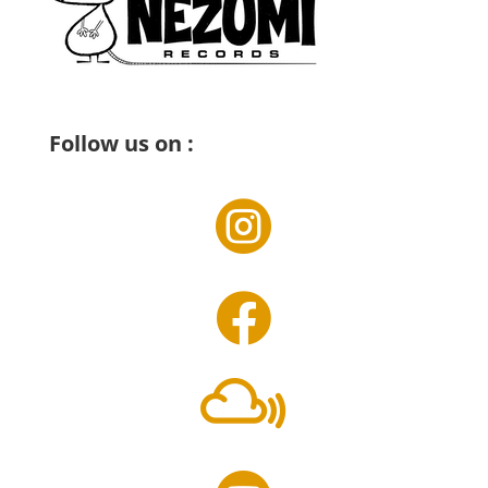
Follow us on :


