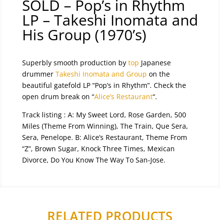
SOLD – Pop’s in Rhythm
LP – Takeshi Inomata and
His Group (1970’s)
Superbly smooth production by
top
Japanese
drummer
Takeshi Inomata and Group
on the
beautiful gatefold LP “Pop’s in Rhythm”. Check the
open drum break on “
Alice’s Restaurant
“.
Track listing :
A: My Sweet Lord
,
Rose Garden
,
500
Miles (Theme From Winning)
,
The Train
,
Que Sera,
Sera
,
Penelope.
B:
Alice’s Restaurant
,
Theme From
“Z”
,
Brown Sugar
,
Knock Three Times, Mexican
Divorce, Do You Know The Way To San-Jose.
RELATED PRODUCTS