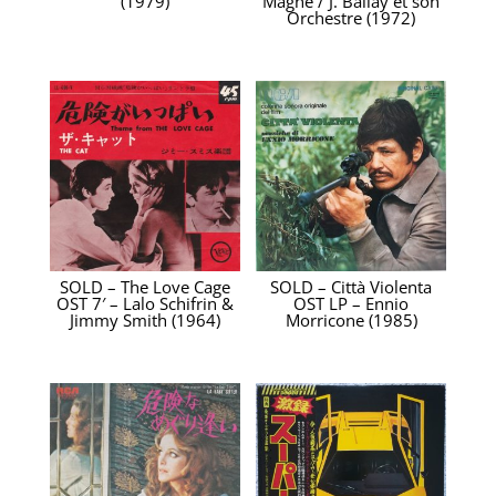
(1979)
Magne / J. Ballay et son
Orchestre (1972)
SOLD – The Love Cage
SOLD – Città Violenta
OST 7′ – Lalo Schifrin &
OST LP – Ennio
Jimmy Smith (1964)
Morricone ‎(1985)